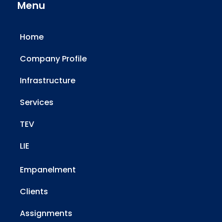
Menu
Home
Company Profile
Infrastructure
Services
TEV
LIE
Empanelment
Clients
Assignments