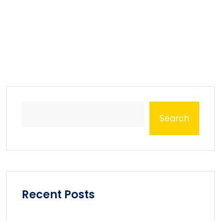
Search
Recent Posts