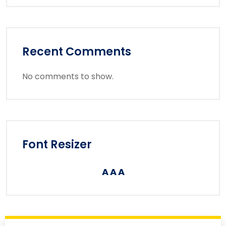
Recent Comments
No comments to show.
Font Resizer
A
A
A