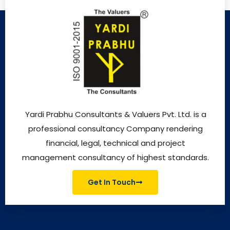
Yardi Prabhu Consultants & Valuers Pvt. Ltd. is a
professional consultancy Company rendering
financial, legal, technical and project
management consultancy of highest standards.
Get In Touch