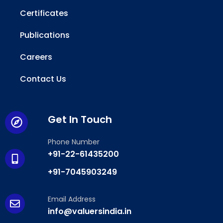
Certificates
Publications
Careers
Contact Us
Get In Touch
Phone Number
+91-22-61435200
+91-7045903249
Email Address
info@valuersindia.in