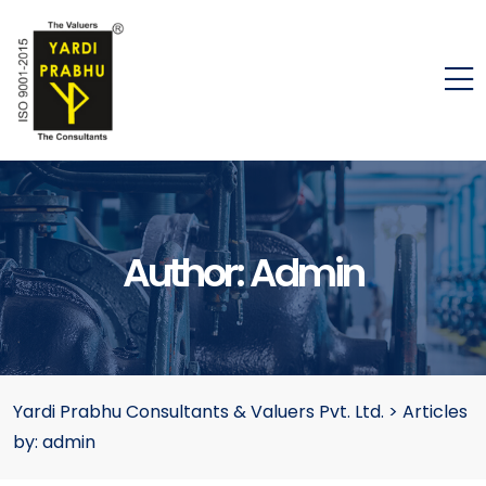
Author:
Admin
Yardi Prabhu Consultants & Valuers Pvt. Ltd.
>
Articles
by: admin