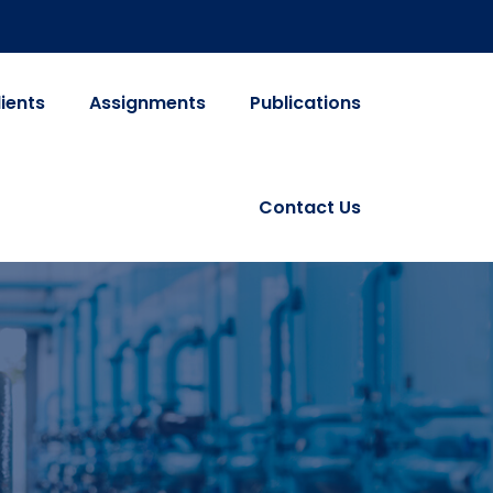
lients
Assignments
Publications
Contact Us