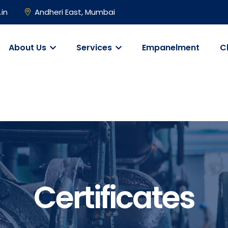
.in
Andheri East, Mumbai
About Us
Services
Empanelment
C
Certificates