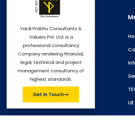
M
Yardi Prabhu Consultants &
H
Valuers Pvt. Ltd. is a
professional consultancy
Co
Company rendering financial,
legal, technical and project
In
management consultancy of
Se
highest standards.
TE
Get In Touch
LIE