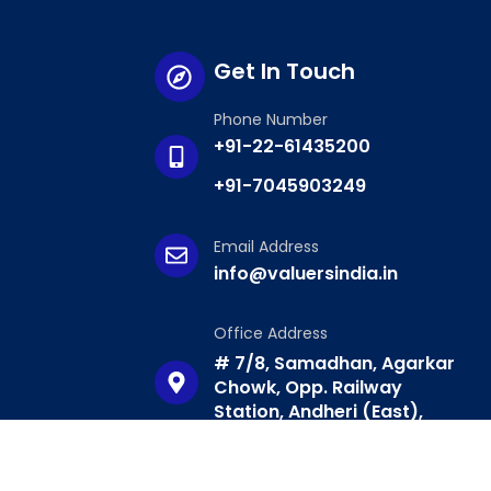
Get In Touch
Phone Number
+91-22-61435200
+91-7045903249
Email Address
info@valuersindia.in
Office Address
# 7/8, Samadhan, Agarkar
Chowk, Opp. Railway
Station, Andheri (East),
Mumbai – 400069.