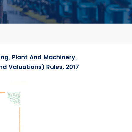
ing, Plant And Machinery,
nd Valuations) Rules, 2017