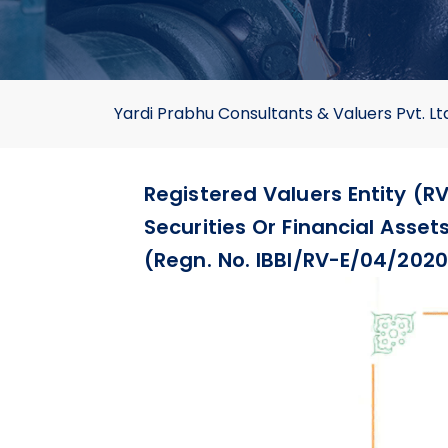
Yardi Prabhu Consultants & Valuers Pvt. Lt
Registered Valuers Entity (RV
Securities Or Financial Asse
(Regn. No. IBBI/RV-E/04/2020