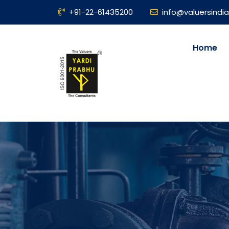
+91-22-61435200
info@valuersindia
Home