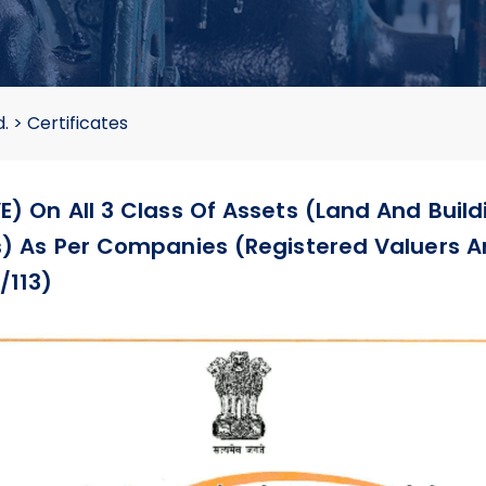
d.
>
Certificates
E) On All 3 Class Of Assets (Land And Build
ts) As Per Companies (Registered Valuers A
/113)