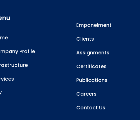
enu
Empanelment
ome
Clients
mpany Profile
Assignments
frastructure
Certificates
rvices
Publications
V
Careers
Contact Us